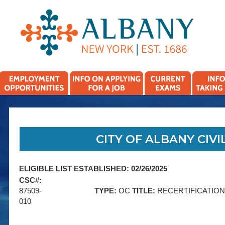
CITY OF ALBANY CIVIL
ELIGIBLE LIST ESTABLISHED: 02/26/2025
CSC#:
87509-
TYPE:
OC
TITLE:
RECERTIFICATIO
010