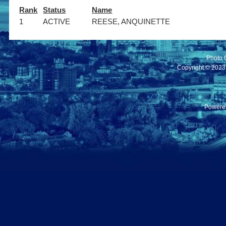
Rank
Status
Name
1
ACTIVE
REESE, ANQUINETTE
Photo 
Copyright © 2023 C
Powere