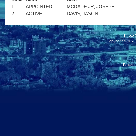
1
APPOINTED
MCDADE JR, JOSEPH
2
ACTIVE
DAVIS, JASON
Photo 
Copyright © 2023 C
Powere