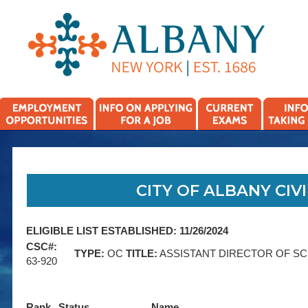
CITY OF ALBANY CIVI
ELIGIBLE LIST ESTABLISHED: 11/26/2024
CSC#:
TYPE:
OC
TITLE:
ASSISTANT DIRECTOR OF S
63-920
Rank
Status
Name